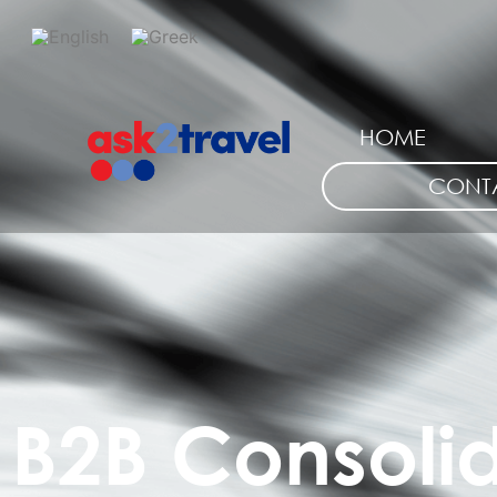
HOME
CONT
B2B Consoli