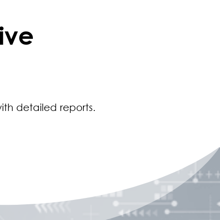
ive
ith detailed reports.