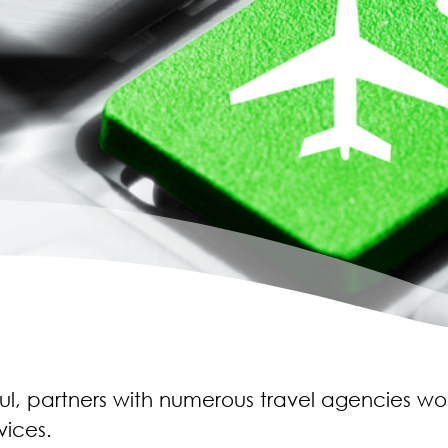
bul, partners with numerous travel agencies w
vices.