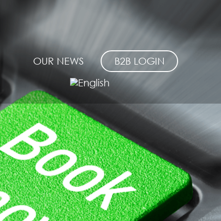
OUR NEWS
B2B LOGIN