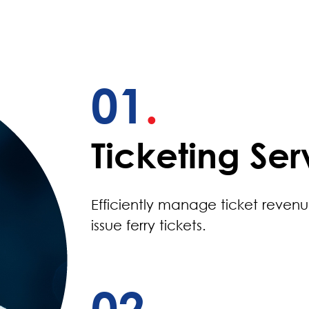
01
.
Ticketing Ser
Efficiently manage ticket reven
issue ferry tickets.
02
.