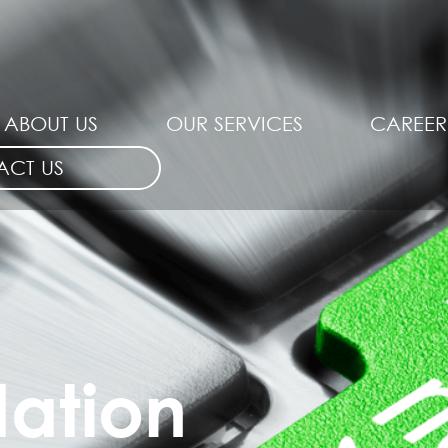
ABOUT US
OUR SERVICES
CAREER
ACT US
dation