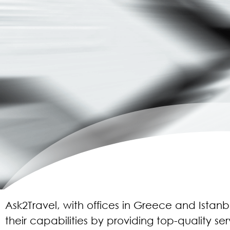
Ask2Travel, with offices in Greece and Istan
their capabilities by providing top-quality ser