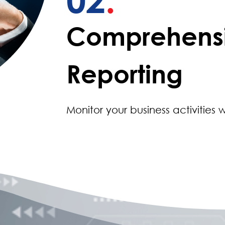
Comprehens
Reporting
Monitor your business activities w