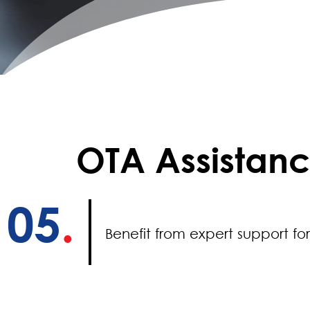
OTA Assistan
05
.
Benefit from expert support fo