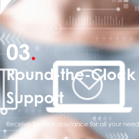
03
.
Round-the-Clock
Support
Receive 24-hour assistance for all your need