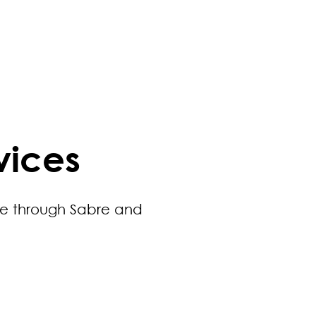
vices
ue through Sabre and