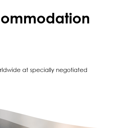
ccommodation
rldwide at specially negotiated