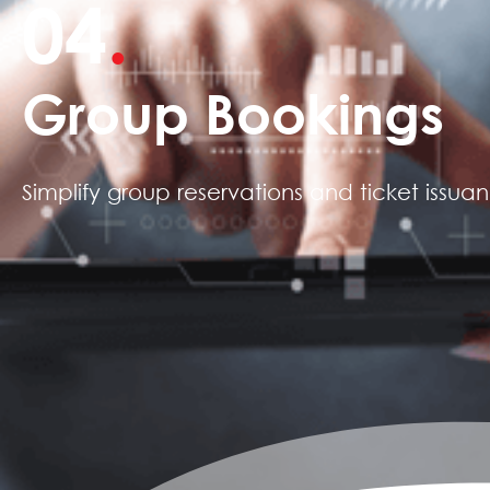
04
.
Group Bookings
Simplify group reservations and ticket issua