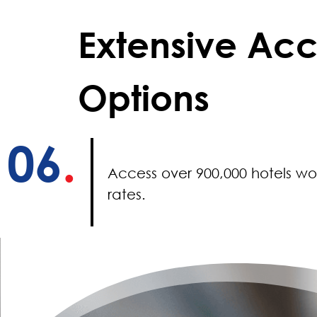
Extensive A
Options
06
.
Access over 900,000 hotels wo
rates.