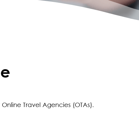
ce
r Online Travel Agencies (OTAs).