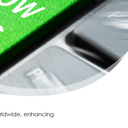
orldwide, enhancing